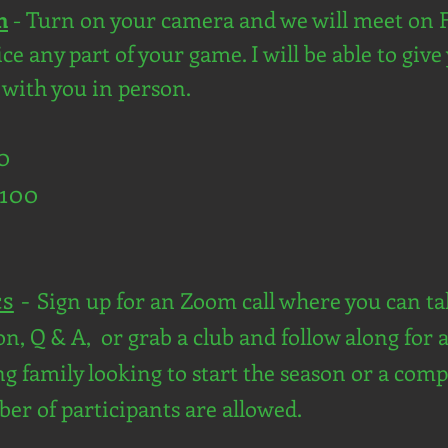
n
- Turn on your camera and we will meet on 
e any part of your game. I will be able to give 
e with you in person.
60
$100
cs
-
Sign up for an Zoom call where you can tak
n, Q & A, or grab a club and follow along for a
fing family looking to start the season or a co
ber of participants are allowed.