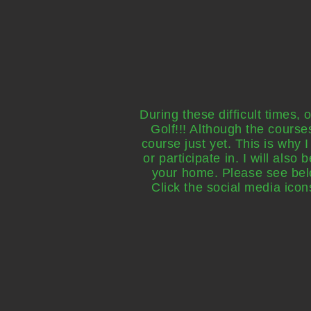
During these difficult times,
Golf!!! Although the course
course just yet. This is why 
or participate in. I will also
your home. Please see below
Click the social media ic