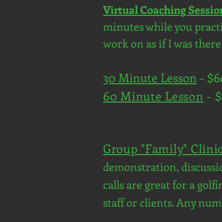
Virtual Coaching Sessio
minutes while you practic
work on as if I was ther
30 Minute Lesson
- $
60 Minute Lesson
- 
Group "Family" Clini
demonstration, discussio
calls are great for a gol
staff or clients. Any num