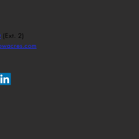
0
(Ext. 2)
towacres.com