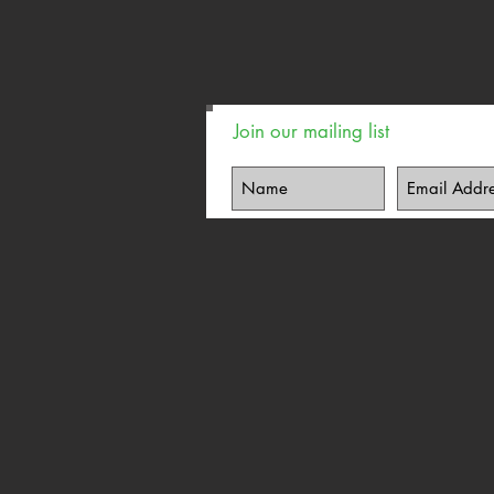
Join our mailing list