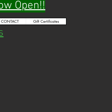
Now Open!!
CONTACT
Gift Certificates
s