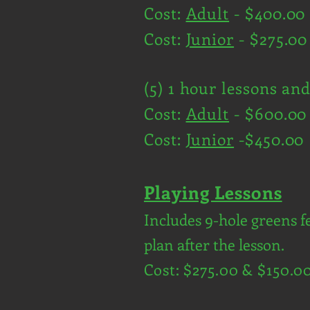
Cost:
Adult
- $400.00
Cost:
Junior
- $275.00
(5) 1 hour lessons an
Cost:
Adult
- $600.00
Cost:
Junior
-$450.00
Playing Lessons
Includes 9-hole greens f
plan after the lesson.
Cost: $275.00 & $150.0