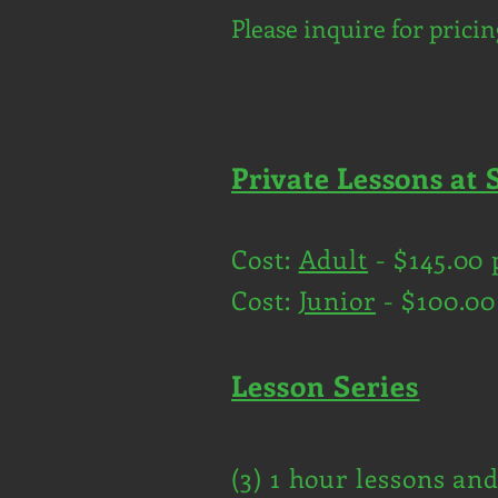
Please inquire for pricin
Private Lessons at 
Cost:
Adult
- $145.00 
Cost:
Junior
- $100.00
Lesson Series
(3) 1 hour lessons an