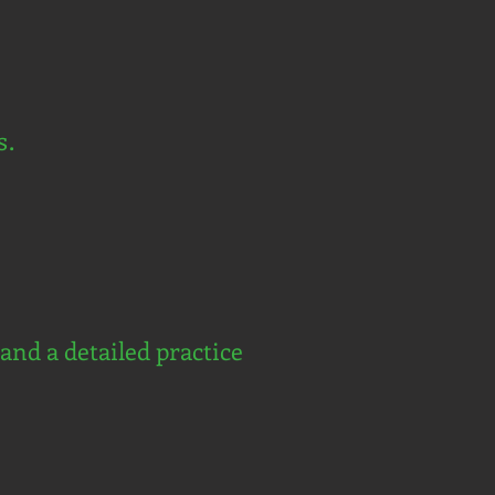
s.
and a detailed practice