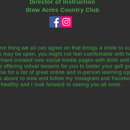
Director of Instruction
Stow Acres Country Club
 one thing we all can agree on that brings a smile to o
s may be open, you might not feel comfortable with he
I have created new social media pages with drills and 
 be offering virtual lessons for you to better your golf
 for a list of great online and in-person learning op
ons above to view and follow my Instagram and Faceb
healthy and I look forward to seeing you all
soon
.