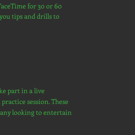
FaceTime for 30 or 60
you tips and drills to
e part in a live
 practice session. These
mpany looking to entertain