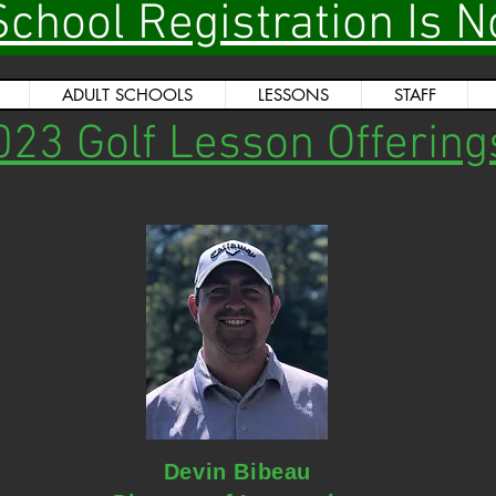
School Registration Is 
ADULT SCHOOLS
LESSONS
STAFF
023 Golf Lesson Offering
Devin Bibeau