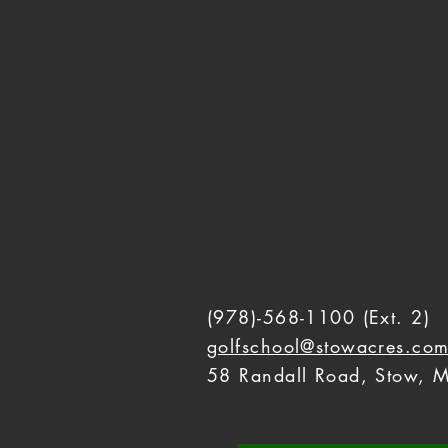
(978)-568-1100
(Ext. 2)
golfschool@stowacres.co
58 Randall Road, Stow, M