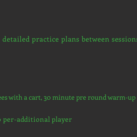
d detailed practice plans between session
ees with a cart, 30 minute pre round warm-up 
0 per-additional player