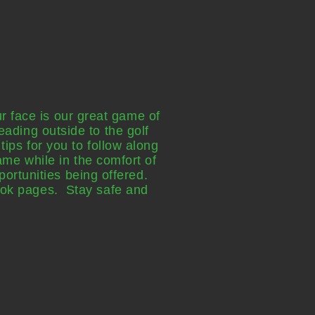
ur face is our great game of
ading outside to the golf
tips for you to follow along
 game while in the comfort of
portunities being offered.
ook pages.
Stay safe and