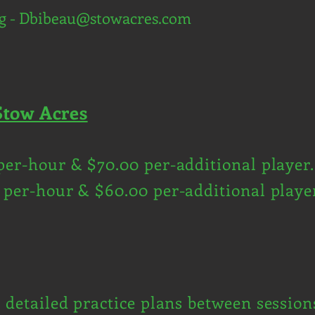
g -
Dbibeau@stowacres.com
Stow Acres
per-hour & $70.00 per-additional player.
 per-hour & $60.00 per-additional playe
d detailed practice plans between session