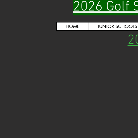
2026 Golf 
HOME
JUNIOR SCHOOLS
2