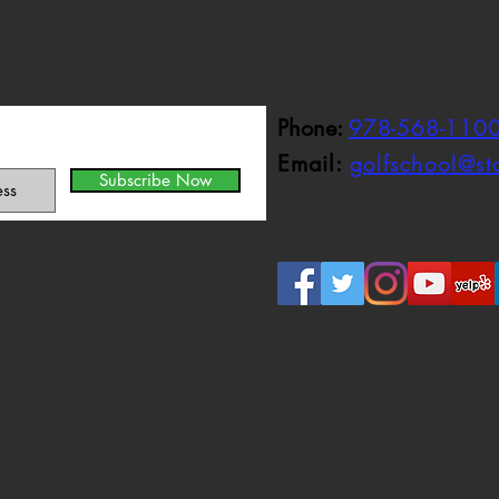
Phone:
978-568-110
Email:
golfschool@s
Subscribe Now