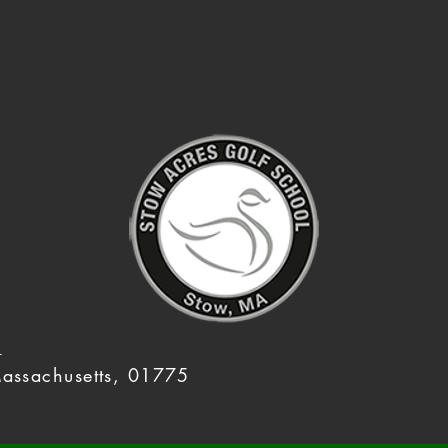
m
assachusetts, 01775