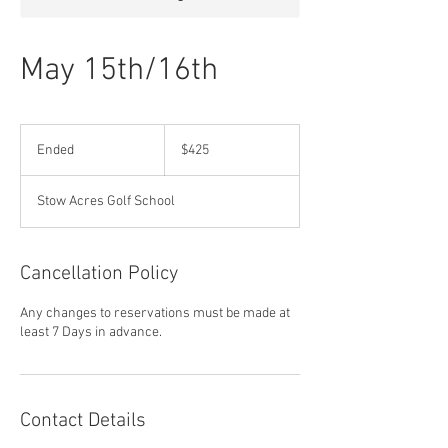
May 15th/16th
425
US
Ended
E
$425
dollars
n
d
Stow Acres Golf School
e
d
Cancellation Policy
Any changes to reservations must be made at
least 7 Days in advance.
Contact Details