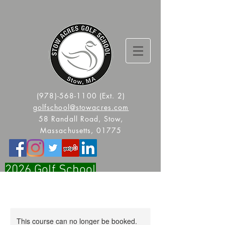
(978)-568-1100
(Ext. 2)
golfschool@stowacres.com
58 Randall Road, Stow,
Massachusetts, 01775
2026 Golf School
Registration Is Now Open!!
This course can no longer be booked.