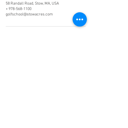
58 Randall Road, Stow, MA, USA
+ 978-568-1100
golfschool@stowacres.com
Phone:
978-568-1100
(Ext. 2)
Email:
golfschool@stowacres.com
Join our mailing list