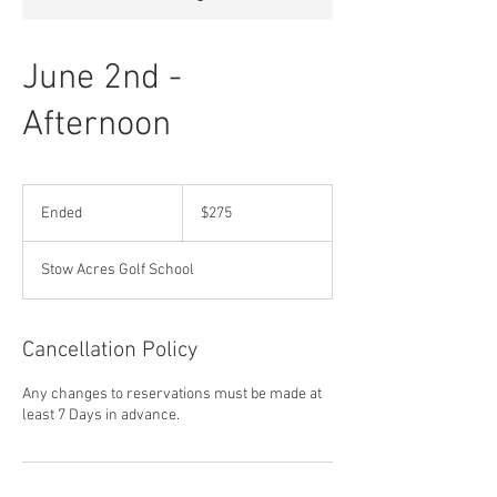
June 2nd -
Afternoon
275
US
Ended
E
$275
dollars
n
d
Stow Acres Golf School
e
d
Cancellation Policy
Any changes to reservations must be made at
least 7 Days in advance.