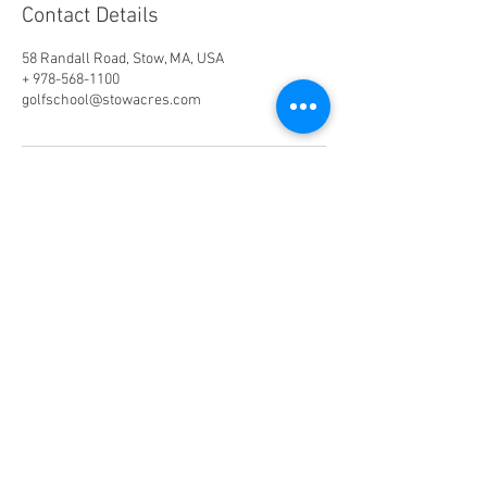
Contact Details
58 Randall Road, Stow, MA, USA
+ 978-568-1100
golfschool@stowacres.com
Phone:
978-568-1100
(Ext. 2)
Email:
golfschool@stowacres.com
Join our mailing list