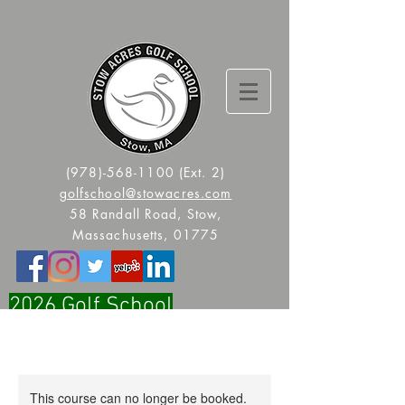
(978)-568-1100
(Ext. 2)
golfschool@stowacres.com
58 Randall Road, Stow,
Massachusetts, 01775
2026 Golf School
Registration Is Now Open!!
This course can no longer be booked.