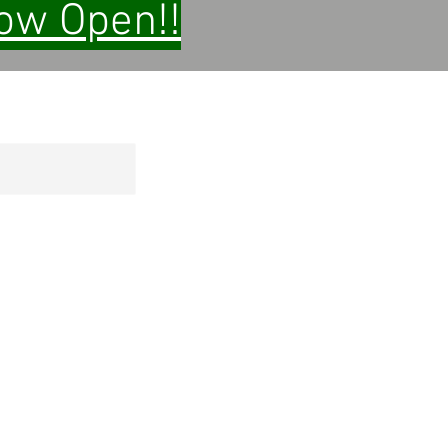
Now Open!!