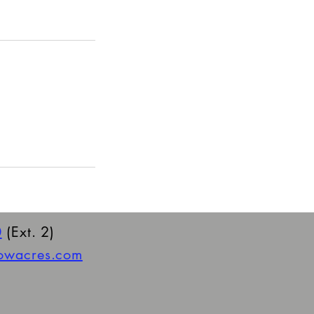
0
(Ext. 2)
towacres.com