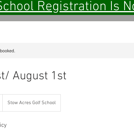
School Registration Is 
y booked.
st/ August 1st
Stow Acres Golf School
icy