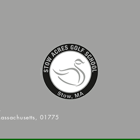
m
assachusetts, 01775