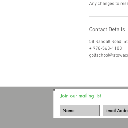
Any changes to rese
Contact Details
58 Randall Road, S
+ 978-568-1100
golfschool@stowac
Join our mailing list