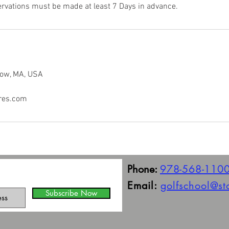
rvations must be made at least 7 Days in advance.
tow, MA, USA
res.com
Phone:
978-568-110
Email:
golfschool@s
Subscribe Now