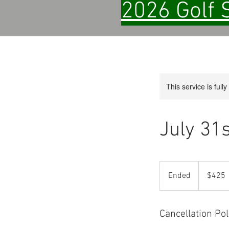
2026 Golf 
This service is full
July 31
425
US
Ended
E
$425
dollars
n
d
e
Cancellation Pol
d