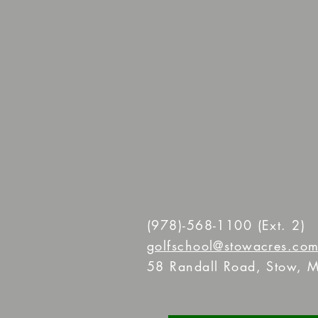
(978)-568-1100
(Ext. 2)
golfschool@stowacres.co
58 Randall Road, Stow, M