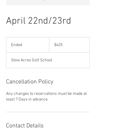
April 22nd/23rd
425
US
Ended
E
$425
dollars
n
d
Stow Acres Golf School
e
d
Cancellation Policy
Any changes to reservations must be made at
least 7 Days in advance.
Contact Details