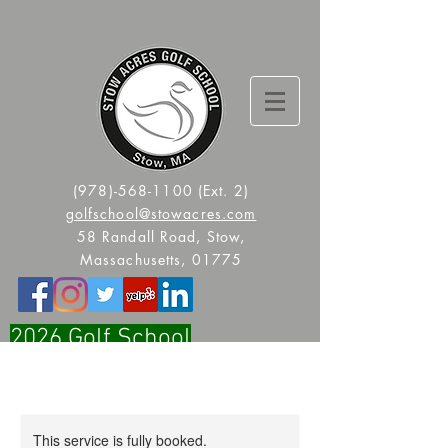
(978)-568-1100
(Ext. 2)
golfschool@stowacres.com
58 Randall Road, Stow,
Massachusetts, 01775
2026 Golf School
Registration Is Now Open!!
This service is fully booked.