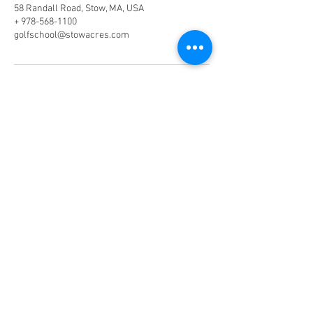
58 Randall Road, Stow, MA, USA
+ 978-568-1100
golfschool@stowacres.com
Phone:
978-568-1100
(Ext. 2)
Email:
golfschool@stowacres.com
Join our mailing list