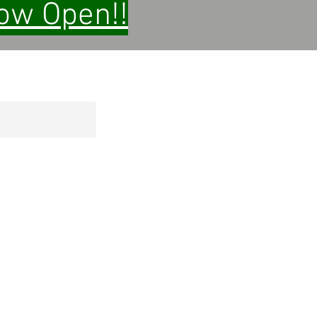
Now Open!!