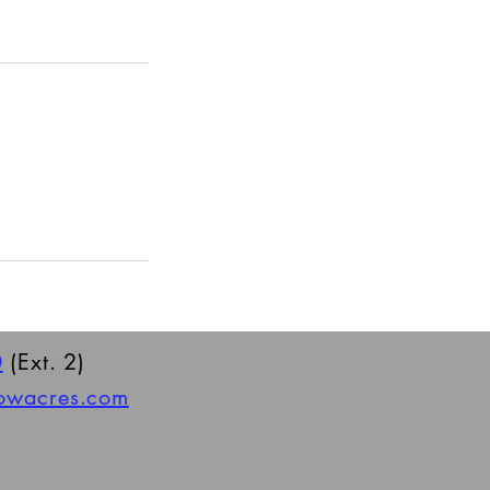
0
(Ext. 2)
towacres.com