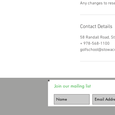
Any changes to rese
Contact Details
58 Randall Road, S
+ 978-568-1100
golfschool@stowac
Join our mailing list