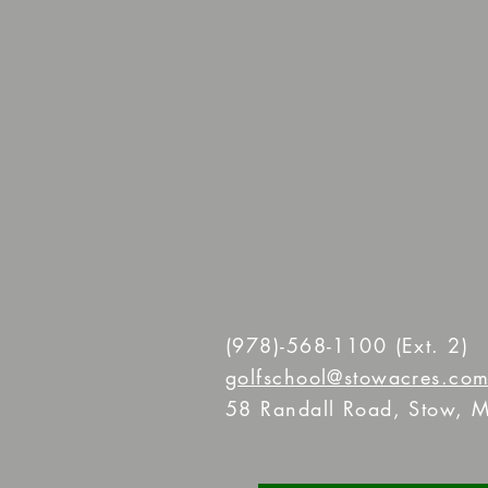
(978)-568-1100
(Ext. 2)
golfschool@stowacres.co
58 Randall Road, Stow, M