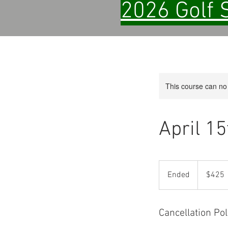
2026 Golf 
This course can no
April 1
425
US
Ended
E
$425
dollars
n
d
e
Cancellation Pol
d