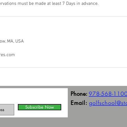
rvations must be made at least 7 Days in advance.
tow, MA, USA
res.com
Phone:
978-568-110
Email:
golfschool@s
Subscribe Now