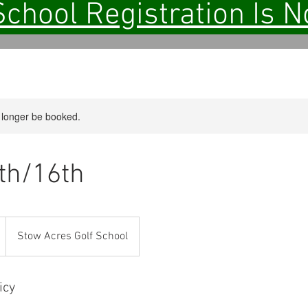
School Registration Is 
 longer be booked.
5th/16th
Stow Acres Golf School
icy