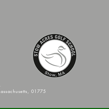
m
assachusetts, 01775